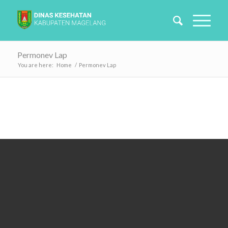
Permonev Lap
You are here:
Home
/
Permonev Lap