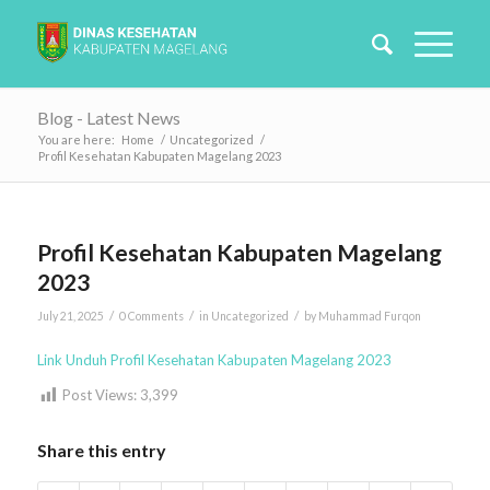
Blog - Latest News
You are here:
Home
/
Uncategorized
/
Profil Kesehatan Kabupaten Magelang 2023
Profil Kesehatan Kabupaten Magelang
2023
/
/
/
July 21, 2025
0 Comments
in
Uncategorized
by
Muhammad Furqon
Link Unduh Profil Kesehatan Kabupaten Magelang 2023
Post Views:
3,399
Share this entry