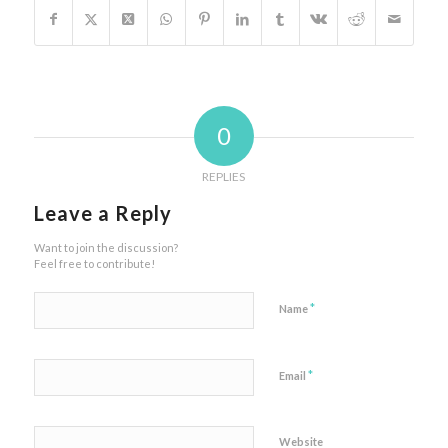
0
REPLIES
Leave a Reply
Want to join the discussion?
Feel free to contribute!
*
Name
*
Email
Website