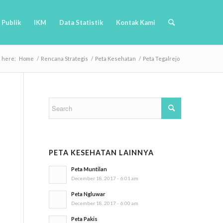
 Publik
IKM
Data Statistik
Kontak Kami
e here:
Home
/
Rencana Strategis
/
Peta Kesehatan
/
Peta Tegalrejo
PETA KESEHATAN LAINNYA
Peta Muntilan
December 18, 2017 - 6:01 am
Peta Ngluwar
December 18, 2017 - 6:00 am
Peta Pakis