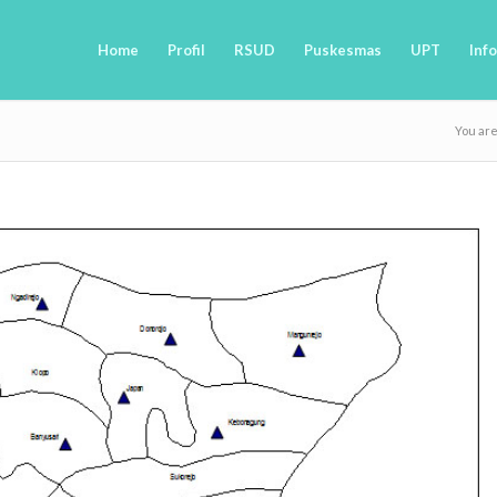
Home
Profil
RSUD
Puskesmas
UPT
Info
You ar