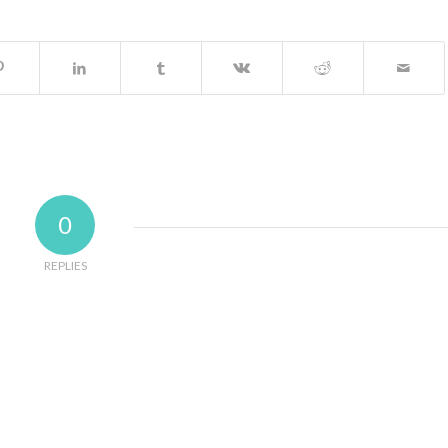
0
REPLIES