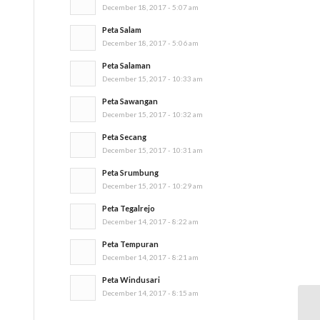
December 18, 2017 - 5:07 am
Peta Salam
December 18, 2017 - 5:06 am
Peta Salaman
December 15, 2017 - 10:33 am
Peta Sawangan
December 15, 2017 - 10:32 am
Peta Secang
December 15, 2017 - 10:31 am
Peta Srumbung
December 15, 2017 - 10:29 am
Peta Tegalrejo
December 14, 2017 - 8:22 am
Peta Tempuran
December 14, 2017 - 8:21 am
Peta Windusari
December 14, 2017 - 8:15 am