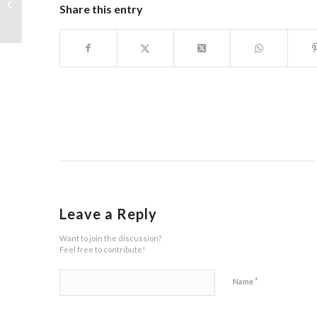
Peta Tempuran
Share this entry
Leave a Reply
Want to join the discussion?
Feel free to contribute!
*
Name