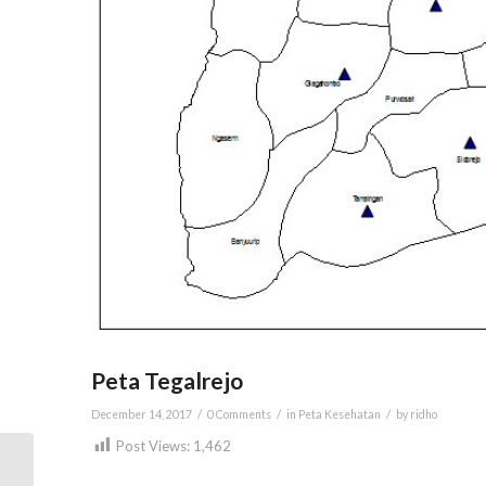
Peta Tegalrejo
/
/
/
December 14, 2017
0 Comments
in
Peta Kesehatan
by
ridho
Post Views:
1,462