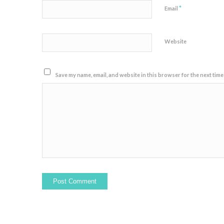
*
Email
Website
Save my name, email, and website in this browser for the next time