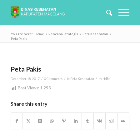
You are here:
Home
/
Rencana Strategis
/
Peta Kesehatan
/
Peta Pakis
Peta Pakis
/
/
/
December 18, 2017
0 Comments
in
Peta Kesehatan
by
ridho
Post Views:
1,293
Share this entry