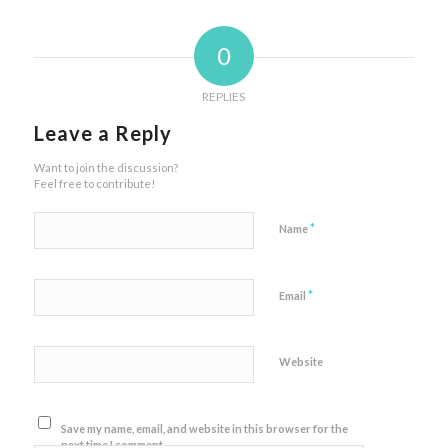
0
REPLIES
Leave a Reply
Want to join the discussion?
Feel free to contribute!
*
Name
*
Email
Website
Save my name, email, and website in this browser for the
next time I comment.