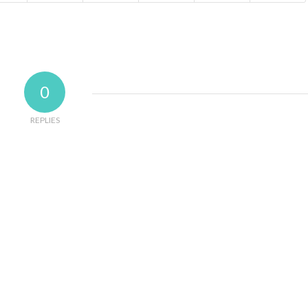
0
REPLIES