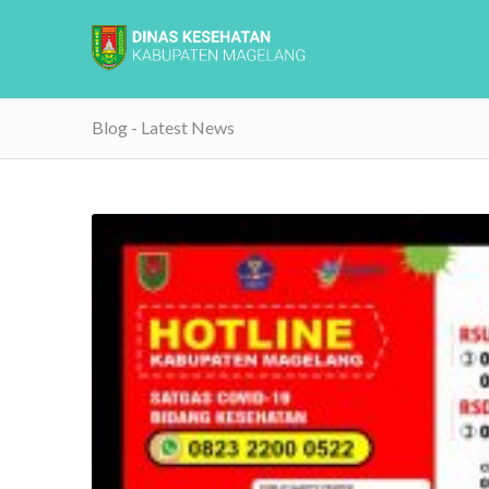
Blog - Latest News