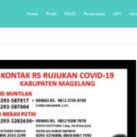
Home
Profil
RSUD
Puskesmas
UPT
Info