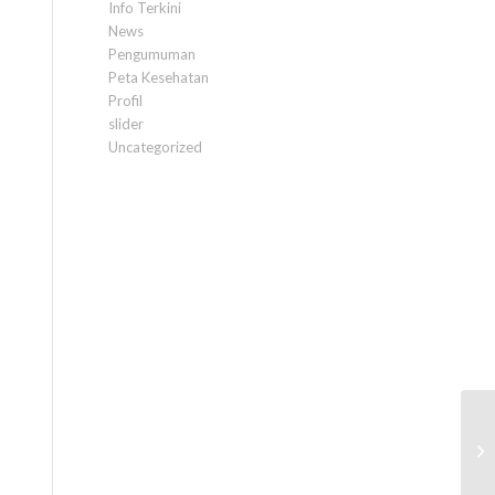
Info Terkini
News
Pengumuman
Peta Kesehatan
Profil
slider
Uncategorized
C