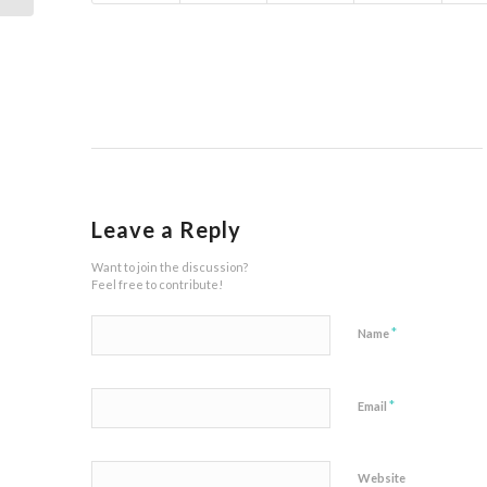
Leave a Reply
Want to join the discussion?
Feel free to contribute!
*
Name
*
Email
Website