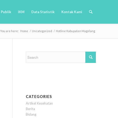
 Publik
IKM
Data Statistik
Kontak Kami
You are here:
Home
/
Uncategorized
/
Hotline Kabupaten Magelang
CATEGORIES
Artikel Kesehatan
Berita
Bidang