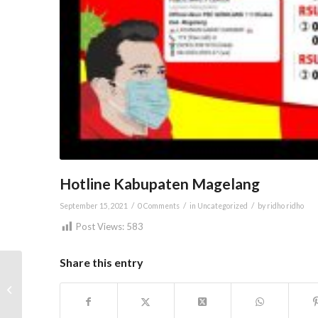
Hotline Kabupaten Magelang
/
/
/
September 15, 2021
0 Comments
in
Uncategorized
by
ridho ridho
Post Views:
583
Share this entry
One Day Suami Siaga