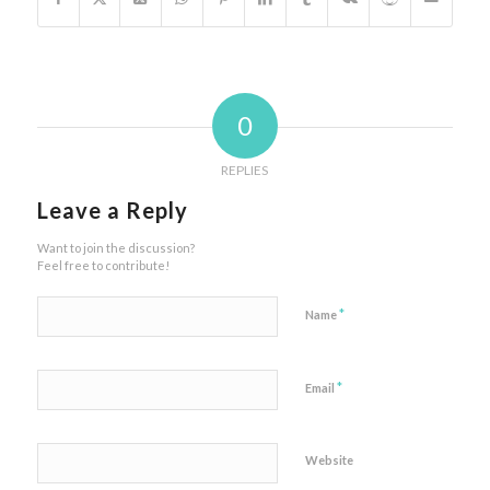
0
REPLIES
Leave a Reply
Want to join the discussion?
Feel free to contribute!
*
Name
*
Email
Website