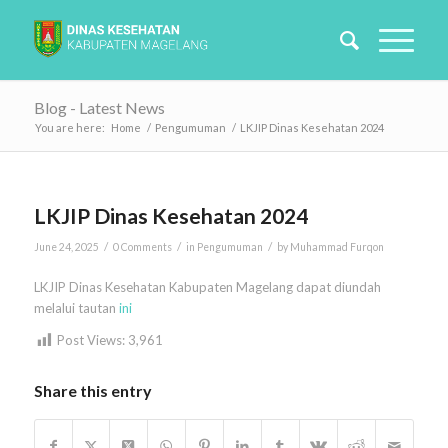
Blog - Latest News
You are here:
Home
/
Pengumuman
/
LKJIP Dinas Kesehatan 2024
LKJIP Dinas Kesehatan 2024
/
/
/
June 24, 2025
0 Comments
in
Pengumuman
by
Muhammad Furqon
LKJIP Dinas Kesehatan Kabupaten Magelang dapat diundah
melalui tautan
ini
Post Views:
3,961
Share this entry